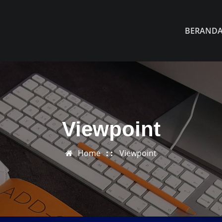
BERAND
Viewpoint
Home
Viewpoint