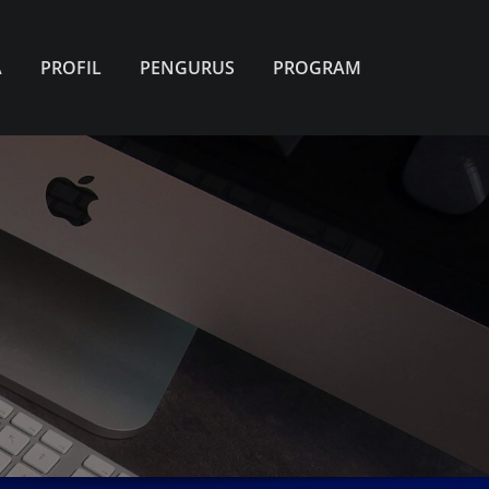
A
PROFIL
PENGURUS
PROGRAM