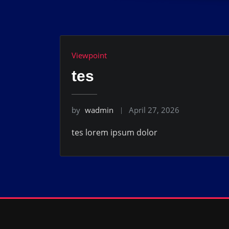
Viewpoint
tes
by
wadmin
April 27, 2026
tes lorem ipsum dolor