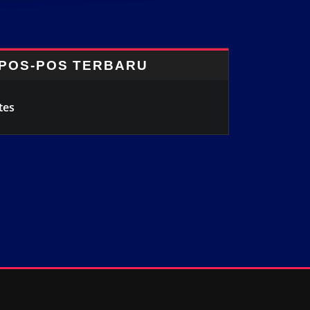
POS-POS TERBARU
tes